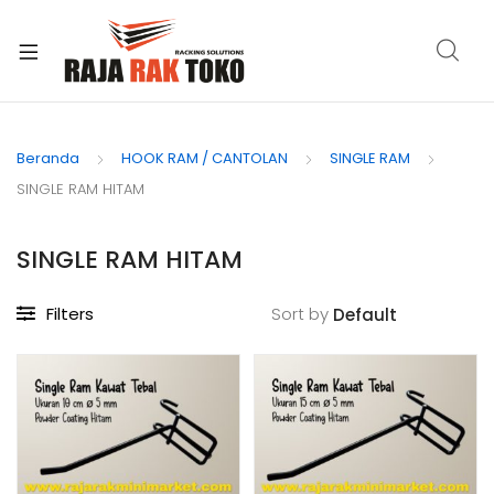
xpand
ild
Beranda
HOOK RAM / CANTOLAN
SINGLE RAM
enu
SINGLE RAM HITAM
SINGLE RAM HITAM
Filters
Sort by