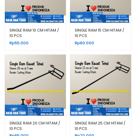
SINGLE RAM 10 CM HITAM /
SINGLE RAM 15 CM HITAM /
10 PCS
10 PCS
Rp
55.000
Rp
60.000
SINGLE RAM 20 CM HITAM /
SINGLE RAM 25 CM HITAM /
10 PCS
10 PCS
Rp
65.000
Rp
70.000