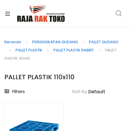
xpand
ild
Beranda
PERLENGKAPAN GUDANG
PALLET GUDANG
enu
PALLET PLASTIK
PALLET PLASTIK RABBIT
PALLET
PLASTIK 110x110
PALLET PLASTIK 110x110
Filters
Sort by