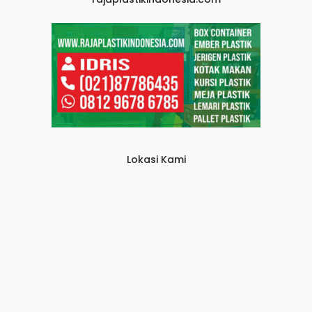
Lokasi Kami