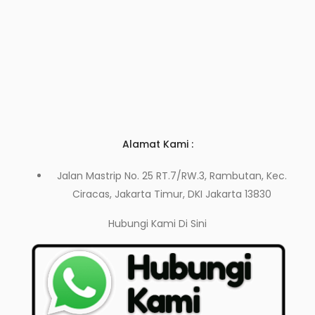
Alamat Kami :
Jalan Mastrip No. 25 RT.7/RW.3, Rambutan, Kec.
Ciracas, Jakarta Timur, DKI Jakarta 13830
Hubungi Kami
Di Sini